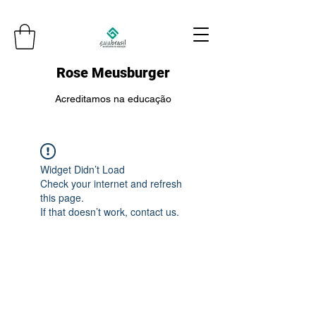
Rose Meusburger
Acreditamos na educação
Widget Didn’t Load
Check your internet and refresh
this page.
If that doesn’t work, contact us.